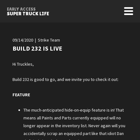
EARLY ACCESS
SUPER TRUCK LIFE
09/14/2020 | Strike Team
BUILD 232 IS LIVE
Hi Truckles,
Build 232 is good to go, and we invite you to check it out:
FEATURE
The much-anticipated hide-on-equip feature is in! That
means all Paints and Parts currently equipped will no
longer appear in the inventory list. Never again will you
accidentally scrap an equipped part like that idiot Dan