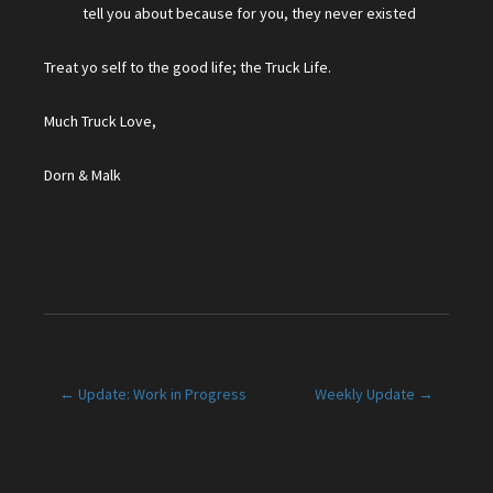
tell you about because for you, they never existed
Treat yo self to the good life; the Truck Life.
Much Truck Love,
Dorn & Malk
Post
← Update: Work in Progress
Weekly Update →
navigation