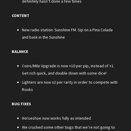
definitely hasn’t done a few times
CONTENT
New radio station: Sunshine FM. Sip on a Pina Colada
and bask in the Sunshine
BALANCE
Coins/Mile Upgrade is now +10 per pip, instead of +1.
Get rich quick, and double down with some dice!
Lighters are now x2 per rarity in order to compete with
Rooks
BUG FIXES
Horseshoe now works fully as intended
We crushed some other bugs that we’re not going to