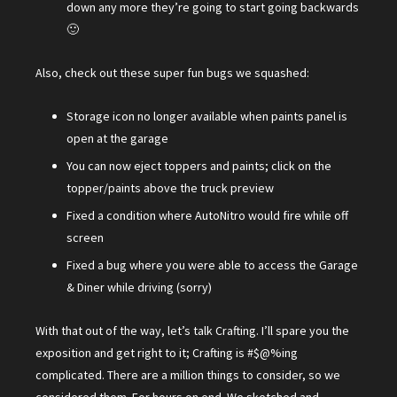
down any more they’re going to start going backwards
🙂
Also, check out these super fun bugs we squashed:
Storage icon no longer available when paints panel is
open at the garage
You can now eject toppers and paints; click on the
topper/paints above the truck preview
Fixed a condition where AutoNitro would fire while off
screen
Fixed a bug where you were able to access the Garage
& Diner while driving (sorry)
With that out of the way, let’s talk Crafting. I’ll spare you the
exposition and get right to it; Crafting is #$@%ing
complicated. There are a million things to consider, so we