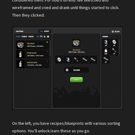
considered them. For hours on end. We sketched and
wireframed and cried and drank until things started to click.
Then they clicked:
On the left, you have recipes/blueprints with various sorting
options. You’ll unlock/earn these as you go.