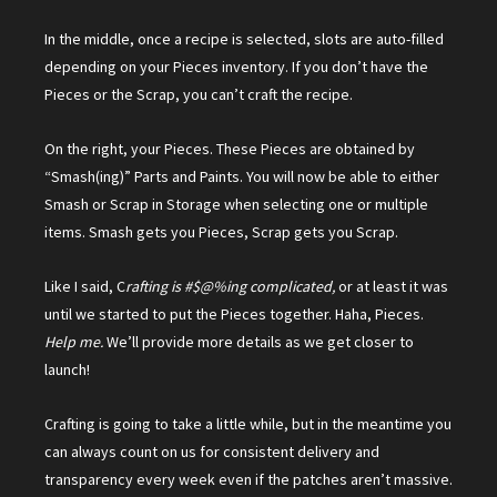
In the middle, once a recipe is selected, slots are auto-filled
depending on your Pieces inventory. If you don’t have the
Pieces or the Scrap, you can’t craft the recipe.
On the right, your Pieces. These Pieces are obtained by
“Smash(ing)” Parts and Paints. You will now be able to either
Smash or Scrap in Storage when selecting one or multiple
items. Smash gets you Pieces, Scrap gets you Scrap.
Like I said, C
rafting is #$@%ing complicated,
or at least it was
until we started to put the Pieces together. Haha, Pieces.
Help me.
We’ll provide more details as we get closer to
launch!
Crafting is going to take a little while, but in the meantime you
can always count on us for consistent delivery and
transparency every week even if the patches aren’t massive.