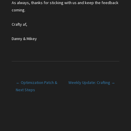
As always, thanks for sticking with us and keep the feedback
coming.
Crafty af,
Danny & Mikey
Post
← Optimization Patch &
Weekly Update: Crafting →
Next Steps
navigation