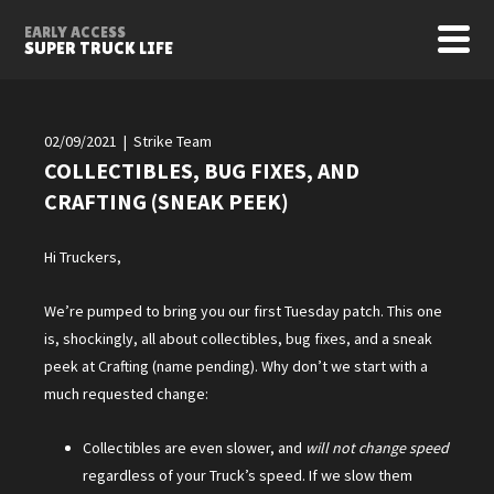
EARLY ACCESS
SUPER TRUCK LIFE
02/09/2021 | Strike Team
COLLECTIBLES, BUG FIXES, AND
CRAFTING (SNEAK PEEK)
Hi Truckers,
We’re pumped to bring you our first Tuesday patch. This one
is, shockingly, all about collectibles, bug fixes, and a sneak
peek at Crafting (name pending). Why don’t we start with a
much requested change:
Collectibles are even slower, and
will not change speed
regardless of your Truck’s speed. If we slow them