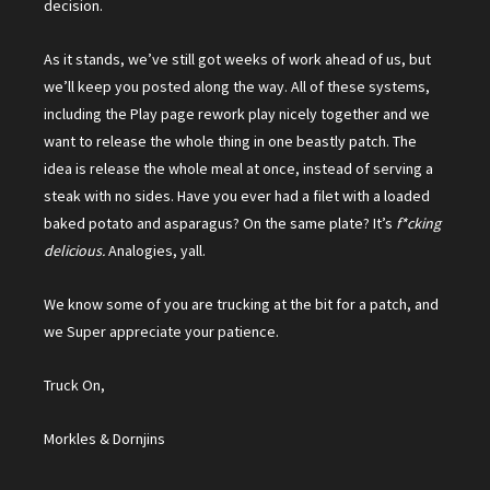
decision.
As it stands, we’ve still got weeks of work ahead of us, but
we’ll keep you posted along the way. All of these systems,
including the Play page rework play nicely together and we
want to release the whole thing in one beastly patch. The
idea is release the whole meal at once, instead of serving a
steak with no sides. Have you ever had a filet with a loaded
baked potato and asparagus? On the same plate? It’s
f*cking
delicious.
Analogies, yall.
We know some of you are trucking at the bit for a patch, and
we Super appreciate your patience.
Truck On,
Morkles & Dornjins