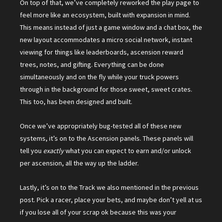
On top of that, we’ve completely reworked the play page to
feel more like an ecosystem, built with expansion in mind.
This means instead of just a game window and a chat box, the
new layout accommodates a micro social network, instant
viewing for things like leaderboards, ascension reward
trees, notes, and gifting. Everything can be done
simultaneously and on the fly while your truck powers
through in the background for those sweet, sweet crates.
This too, has been designed and built.
Once we’ve appropriately bug-tested all of these new
systems, it’s on to the Ascension panels. These panels will
tell you
exactly
what you can expect to earn and/or unlock
per ascension, all the way up the ladder.
Lastly, it’s on to the Track we also mentioned in the previous
post. Pick a racer, place your bets, and maybe don’t yell at us
if you lose all of your scrap ok because this was your