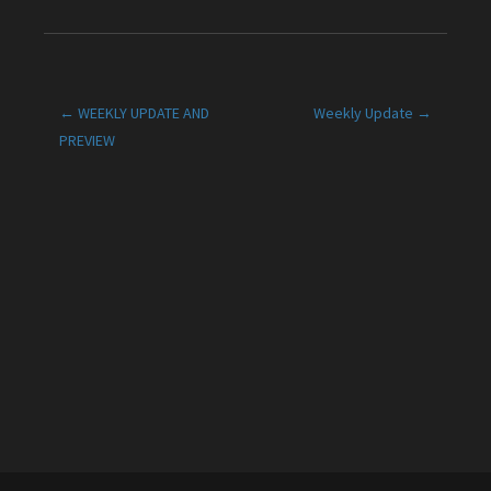
Post
← WEEKLY UPDATE AND
Weekly Update →
PREVIEW
navigation