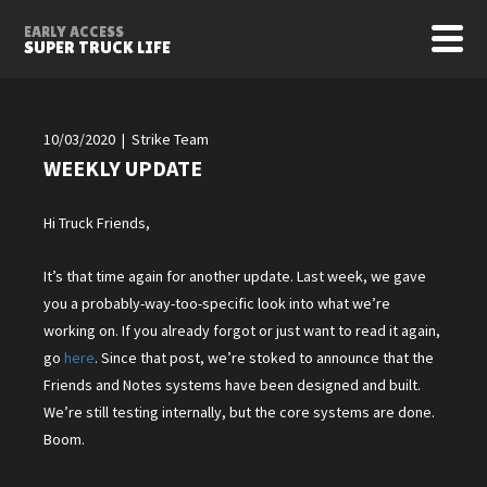
EARLY ACCESS
SUPER TRUCK LIFE
10/03/2020 | Strike Team
WEEKLY UPDATE
Hi Truck Friends,
It’s that time again for another update. Last week, we gave
you a probably-way-too-specific look into what we’re
working on. If you already forgot or just want to read it again,
go
here
. Since that post, we’re stoked to announce that the
Friends and Notes systems have been designed and built.
We’re still testing internally, but the core systems are done.
Boom.