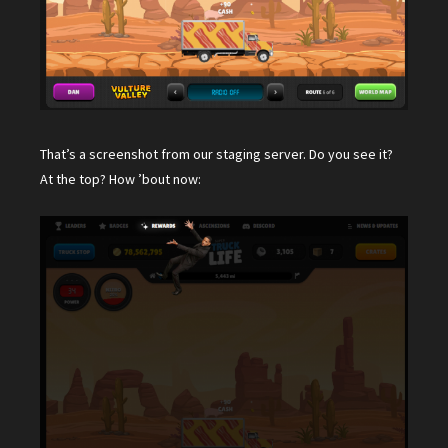
That’s a screenshot from our staging server. Do you see it?
At the top? How ’bout now: