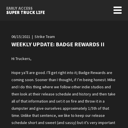
EARLY ACCESS
SUPER TRUCK LIFE
06/15/2021 | Strike Team
WEEKLY UPDATE: BADGE REWARDS II
Hi Truckers,
Hope ya’ll are good. I’ll get right into it; Badge Rewards are
coming soon. Sooner than I thought, if I’m being honest. Mike
and I do this thing where we follow other indie studios and
then look at their release schedule and history and then take
all of that information and set it on fire and throw it in a
dumpster and give ourselves approximately 1/5th of that
time. Unlike that sentence, we like to keep our release
schedule short and sweet (and sassy) but it’s very important