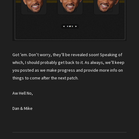
Got ’em. Don’t worry, they’ll be revealed soon! Speaking of
which, I should probably get back to it. As always, we’ll keep
you posted as we make progress and provide more info on
things to come after the next patch.
Aw Hell No,
Dan & Mike