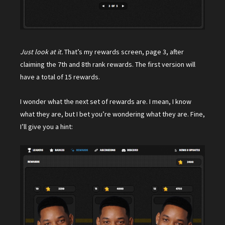
Just look at it.
That’s my rewards screen, page 3, after
claiming the 7th and 8th rank rewards. The first version will
have a total of 15 rewards.
I wonder what the next set of rewards are. I mean, I know
what they are, but I bet you’re wondering what they are. Fine,
I’ll give you a hint: