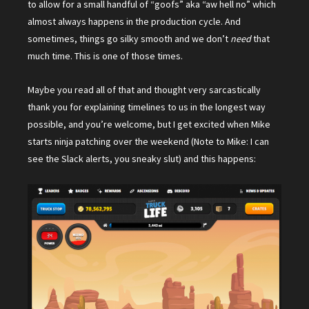
to allow for a small handful of “goofs” aka “aw hell no” which
almost always happens in the production cycle. And
sometimes, things go silky smooth and we don’t
need
that
much time. This is one of those times.
Maybe you read all of that and thought very sarcastically
thank you for explaining timelines to us in the longest way
possible, and you’re welcome, but I get excited when Mike
starts ninja patching over the weekend (Note to Mike: I can
see the Slack alerts, you sneaky slut) and this happens: