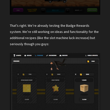
That’s right. We’re already testing the Badge Rewards
system. We’re still working on ideas and functionality for the
additional recipes (like the slot machine luck increase) but
seriously though you guys: