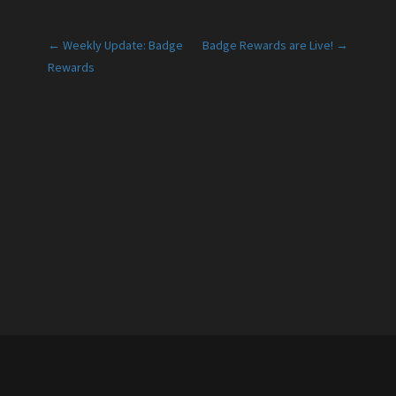
Post
← Weekly Update: Badge
Badge Rewards are Live! →
Rewards
navigation