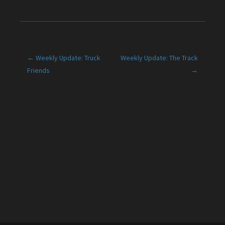
Post
← Weekly Update: Truck
Weekly Update: The Track
Friends
→
navigation