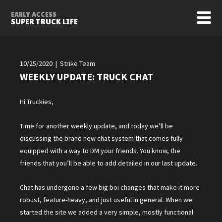
EARLY ACCESS
SUPER TRUCK LIFE
10/25/2020 | Strike Team
WEEKLY UPDATE: TRUCK CHAT
Hi Truckies,
Time for another weekly update, and today we’ll be
discussing the brand new chat system that comes fully
equipped with a way to DM your friends. You know, the
friends that you’ll be able to add detailed in our last update.
Chat has undergone a few big boi changes that make it more
robust, feature-heavy, and just useful in general. When we
started the site we added a very simple, mostly functional