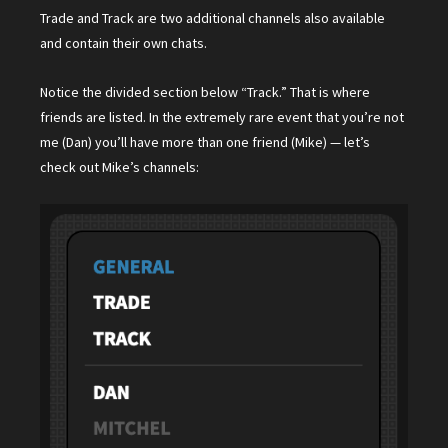
Trade and Track are two additional channels also available
and contain their own chats.
Notice the divided section below “Track.” That is where
friends are listed. In the extremely rare event that you’re not
me (Dan) you’ll have more than one friend (Mike) — let’s
check out Mike’s channels: