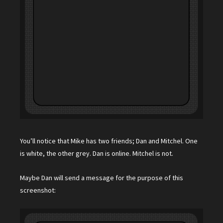
You’ll notice that Mike has two friends; Dan and Mitchel. One
is white, the other grey. Dan is online. Mitchel is not.
Maybe Dan will send a message for the purpose of this
screenshot: