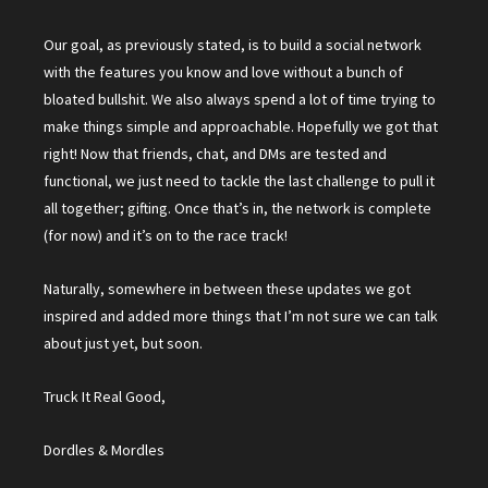
Our goal, as previously stated, is to build a social network
with the features you know and love without a bunch of
bloated bullshit. We also always spend a lot of time trying to
make things simple and approachable. Hopefully we got that
right! Now that friends, chat, and DMs are tested and
functional, we just need to tackle the last challenge to pull it
all together; gifting. Once that’s in, the network is complete
(for now) and it’s on to the race track!
Naturally, somewhere in between these updates we got
inspired and added more things that I’m not sure we can talk
about just yet, but soon.
Truck It Real Good,
Dordles & Mordles