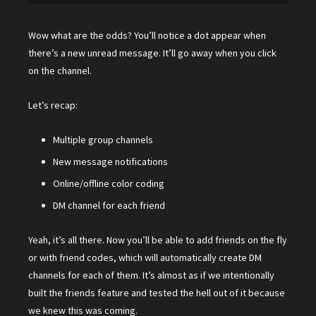
Wow what are the odds? You’ll notice a dot appear when
there’s a new unread message. It’ll go away when you click
on the channel.
Let’s recap:
Multiple group channels
New message notifications
Online/offline color coding
DM channel for each friend
Yeah, it’s all there. Now you’ll be able to add friends on the fly
or with friend codes, which will automatically create DM
channels for each of them. It’s almost as if we intentionally
built the friends feature and tested the hell out of it because
we knew this was coming.