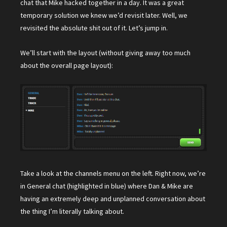
chat that Mike hacked together in a day. It was a great
temporary solution we knew we’d revisit later. Well, we
revisited the absolute shit out of it. Let’s jump in.
We’ll start with the layout (without giving away too much
about the overall page layout):
Take a look at the channels menu on the left. Right now, we’re
in General chat (highlighted in blue) where Dan & Mike are
having an extremely deep and unplanned conversation about
the thing I’m literally talking about.